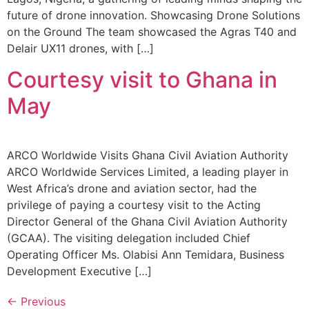
future of drone innovation. Showcasing Drone Solutions
on the Ground The team showcased the Agras T40 and
Delair UX11 drones, with […]
Courtesy visit to Ghana in
May
ARCO Worldwide Visits Ghana Civil Aviation Authority
ARCO Worldwide Services Limited, a leading player in
West Africa’s drone and aviation sector, had the
privilege of paying a courtesy visit to the Acting
Director General of the Ghana Civil Aviation Authority
(GCAA). The visiting delegation included Chief
Operating Officer Ms. Olabisi Ann Temidara, Business
Development Executive […]
←
Previous