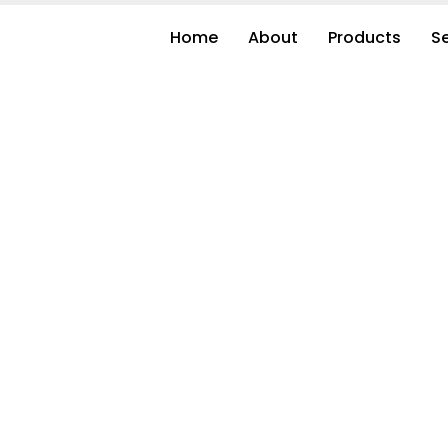
Home
About
Products
S