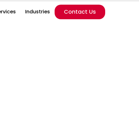
ervices
Industries
Contact Us