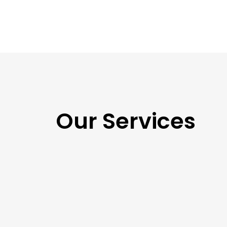
Our Services