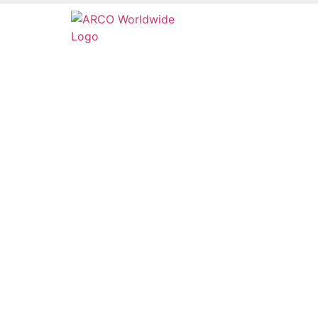
Services