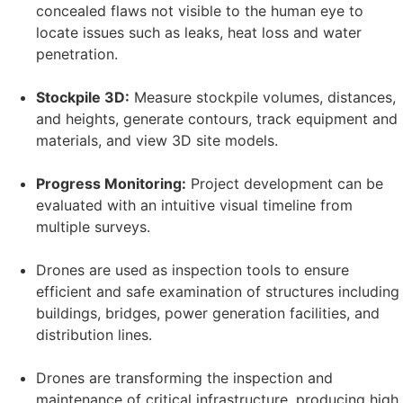
concealed flaws not visible to the human eye to
locate issues such as leaks, heat loss and water
penetration.
Stockpile 3D:
Measure stockpile volumes, distances,
and heights, generate contours, track equipment and
materials, and view 3D site models.
Progress Monitoring:
Project development can be
evaluated with an intuitive visual timeline from
multiple surveys.
Drones are used as inspection tools to ensure
efficient and safe examination of structures including
buildings, bridges, power generation facilities, and
distribution lines.
Drones are transforming the inspection and
maintenance of critical infrastructure, producing high