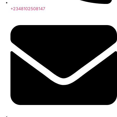
+2348102508147