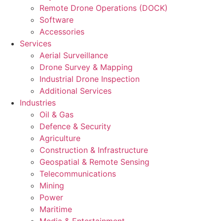
Remote Drone Operations (DOCK)
Software
Accessories
Services
Aerial Surveillance
Drone Survey & Mapping
Industrial Drone Inspection
Additional Services
Industries
Oil & Gas
Defence & Security
Agriculture
Construction & Infrastructure
Geospatial & Remote Sensing
Telecommunications
Mining
Power
Maritime