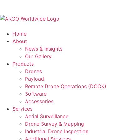
Home
About
News & Insights
Our Gallery
Products
Drones
Payload
Remote Drone Operations (DOCK)
Software
Accessories
Services
Aerial Surveillance
Drone Survey & Mapping
Industrial Drone Inspection
Additional Services