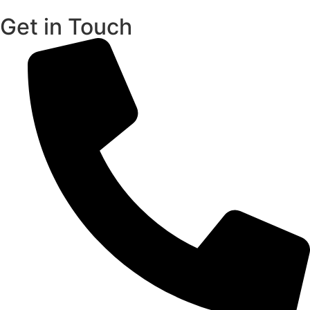
Get in Touch