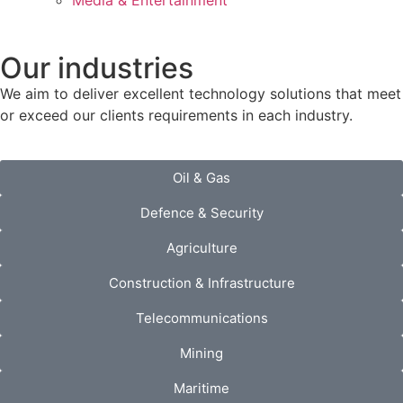
Media & Entertainment
Our industries
We aim to deliver excellent technology solutions that meet
or exceed our clients requirements in each industry.
Oil & Gas
Defence & Security
Agriculture
Construction & Infrastructure
Telecommunications
Mining
Maritime