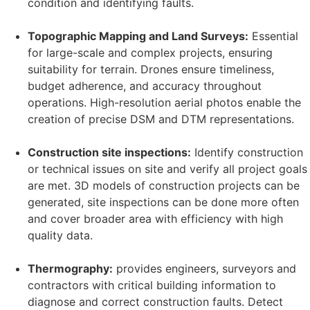
condition and identifying faults.
Topographic Mapping and Land Surveys:
Essential
for large-scale and complex projects, ensuring
suitability for terrain. Drones ensure timeliness,
budget adherence, and accuracy throughout
operations. High-resolution aerial photos enable the
creation of precise DSM and DTM representations.
Construction site inspections:
Identify construction
or technical issues on site and verify all project goals
are met. 3D models of construction projects can be
generated, site inspections can be done more often
and cover broader area with efficiency with high
quality data.
Thermography:
provides engineers, surveyors and
contractors with critical building information to
diagnose and correct construction faults. Detect