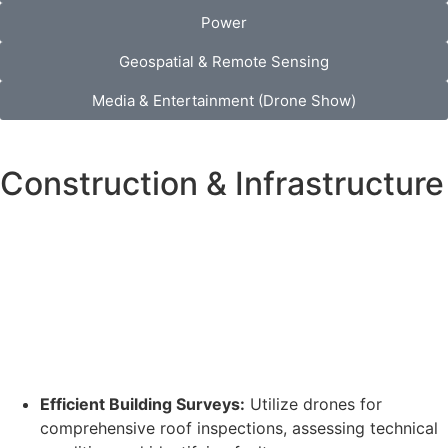
Power
Geospatial & Remote Sensing
Media & Entertainment (Drone Show)
Construction & Infrastructure
Efficient Building Surveys:
Utilize drones for
comprehensive roof inspections, assessing technical