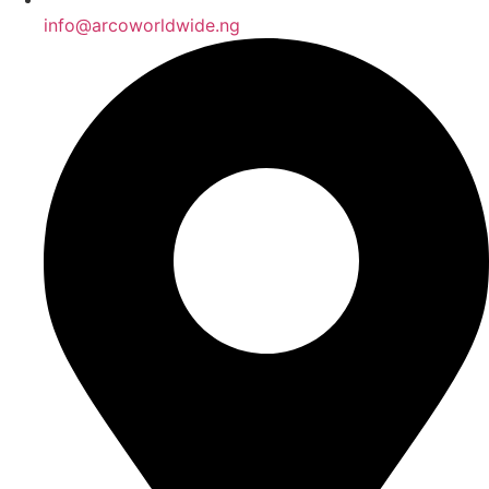
info@arcoworldwide.ng