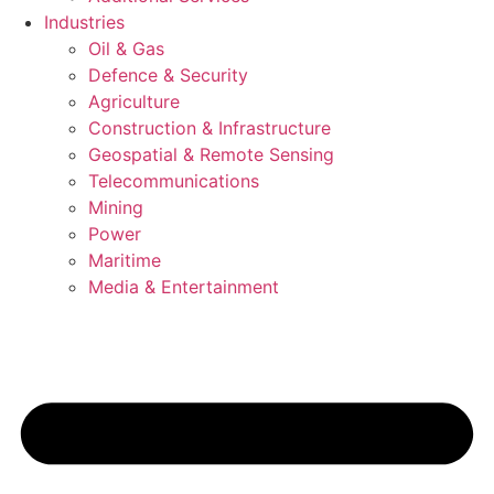
Industries
Oil & Gas
Defence & Security
Agriculture
Construction & Infrastructure
Geospatial & Remote Sensing
Telecommunications
Mining
Power
Maritime
Media & Entertainment