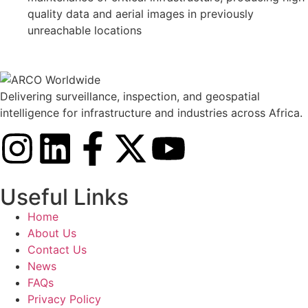
quality data and aerial images in previously
unreachable locations
Delivering surveillance, inspection, and geospatial
intelligence for infrastructure and industries across Africa.
Useful Links
Home
About Us
Contact Us
News
FAQs
Privacy Policy