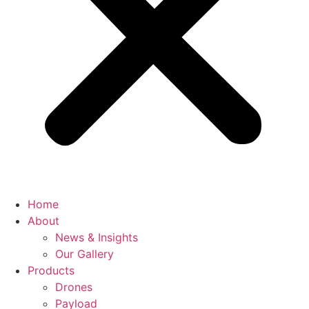
Home
About
News & Insights
Our Gallery
Products
Drones
Payload