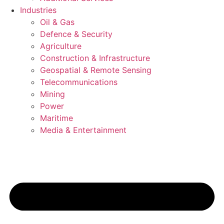
Industries
Oil & Gas
Defence & Security
Agriculture
Construction & Infrastructure
Geospatial & Remote Sensing
Telecommunications
Mining
Power
Maritime
Media & Entertainment