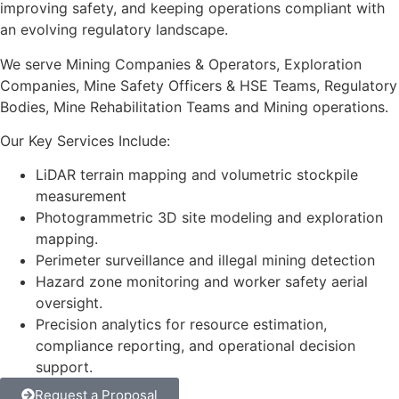
improving safety, and keeping operations compliant with
an evolving regulatory landscape.
We serve Mining Companies & Operators, Exploration
Companies, Mine Safety Officers & HSE Teams, Regulatory
Bodies, Mine Rehabilitation Teams and Mining operations.
Our Key Services Include:
LiDAR terrain mapping and volumetric stockpile
measurement
Photogrammetric 3D site modeling and exploration
mapping.
Perimeter surveillance and illegal mining detection
Hazard zone monitoring and worker safety aerial
oversight.
Precision analytics for resource estimation,
compliance reporting, and operational decision
support.
Request a Proposal