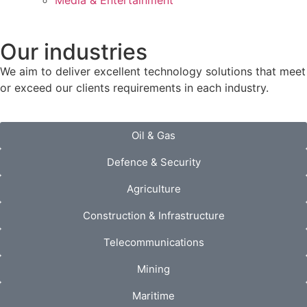
Media & Entertainment
Our industries
We aim to deliver excellent technology solutions that meet
or exceed our clients requirements in each industry.
Oil & Gas
Defence & Security
Agriculture
Construction & Infrastructure
Telecommunications
Mining
Maritime