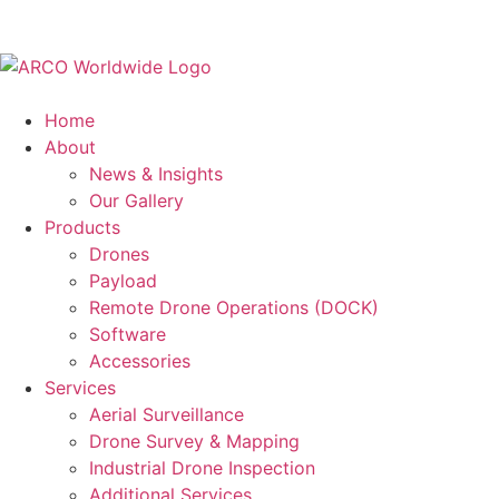
Home
About
News & Insights
Our Gallery
Products
Drones
Payload
Remote Drone Operations (DOCK)
Software
Accessories
Services
Aerial Surveillance
Drone Survey & Mapping
Industrial Drone Inspection
Additional Services