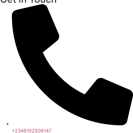
+2348102508147