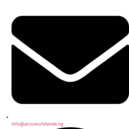
info@arcoworldwide.ng