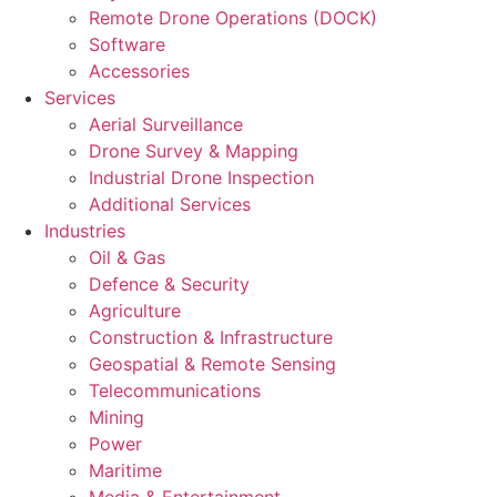
Remote Drone Operations (DOCK)
Software
Accessories
Services
Aerial Surveillance
Drone Survey & Mapping
Industrial Drone Inspection
Additional Services
Industries
Oil & Gas
Defence & Security
Agriculture
Construction & Infrastructure
Geospatial & Remote Sensing
Telecommunications
Mining
Power
Maritime