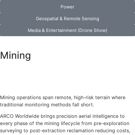
Power
Geospatial & Remote Sensing
Media & Entertainment (Drone Show)
Mining
Mining operations span remote, high-risk terrain where
traditional monitoring methods fall short.
ARCO Worldwide brings precision aerial intelligence to
every phase of the mining lifecycle from pre-exploration
surveying to post-extraction reclamation reducing costs,