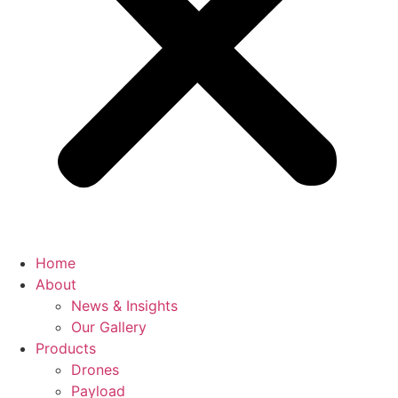
Home
About
News & Insights
Our Gallery
Products
Drones
Payload