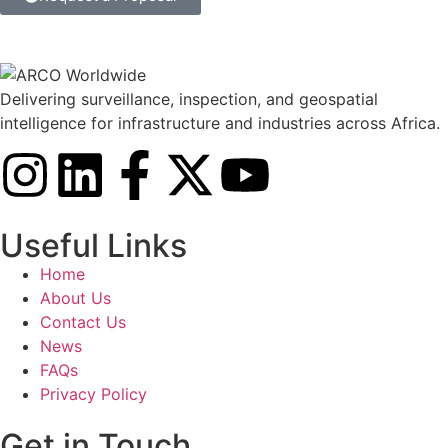
Delivering surveillance, inspection, and geospatial
intelligence for infrastructure and industries across Africa.
Useful Links
Home
About Us
Contact Us
News
FAQs
Privacy Policy
Get in Touch