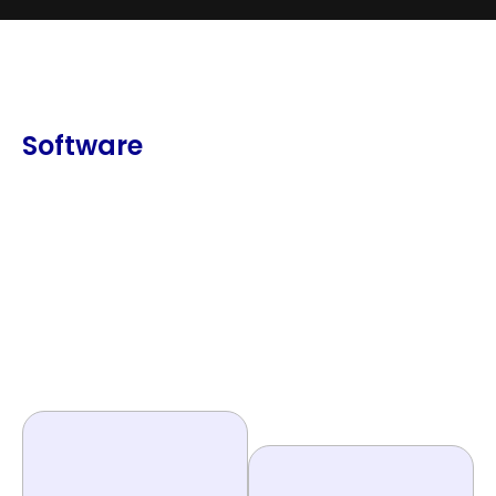
Software