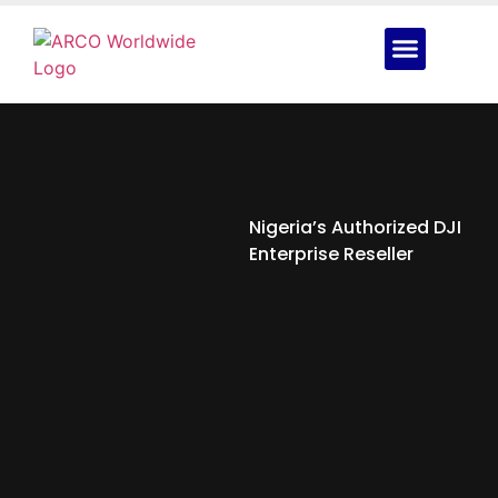
Nigeria’s Authorized DJI
Enterprise Reseller