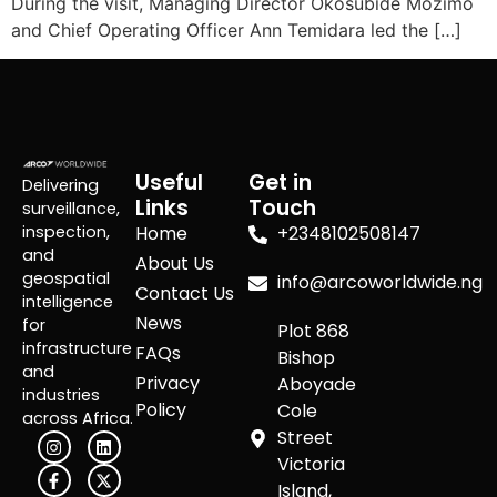
During the visit, Managing Director Okosubide Mozimo
and Chief Operating Officer Ann Temidara led the […]
Useful
Get in
Delivering
Links
Touch
surveillance,
inspection,
Home
+2348102508147
and
About Us
geospatial
info@arcoworldwide.ng
Contact Us
intelligence
News
for
Plot 868
infrastructure
FAQs
Bishop
and
Privacy
Aboyade
industries
Policy
Cole
across Africa.
Street
Victoria
Island,