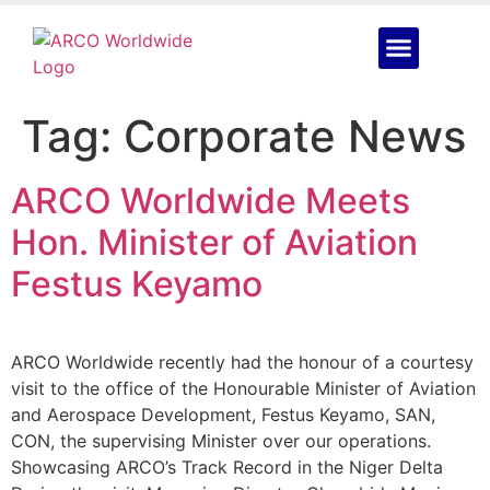
Tag:
Corporate News
ARCO Worldwide Meets
Hon. Minister of Aviation
Festus Keyamo
ARCO Worldwide recently had the honour of a courtesy
visit to the office of the Honourable Minister of Aviation
and Aerospace Development, Festus Keyamo, SAN,
CON, the supervising Minister over our operations.
Showcasing ARCO’s Track Record in the Niger Delta