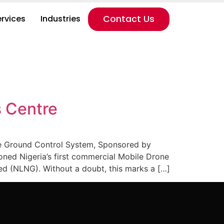
ervices
Industries
Contact Us
s Centre
ne Ground Control System, Sponsored by
ned Nigeria’s first commercial Mobile Drone
 (NLNG). Without a doubt, this marks a […]