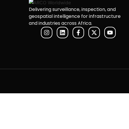
Delivering surveillance, inspection, and
geospatial intelligence for infrastructure
and industries across Africa.