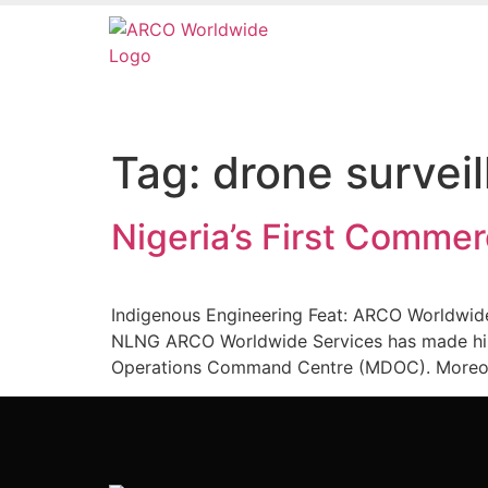
Tag:
drone survei
Nigeria’s First Comme
Indigenous Engineering Feat: ARCO Worldwide
NLNG ARCO Worldwide Services has made histo
Operations Command Centre (MDOC). Moreover