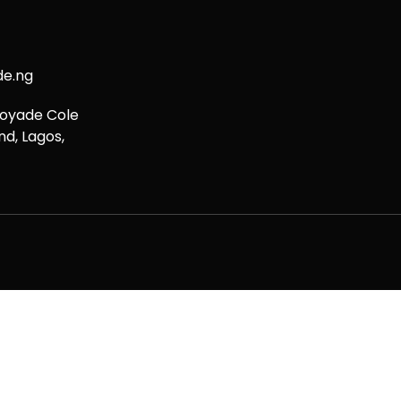
de.ng
boyade Cole
nd, Lagos,