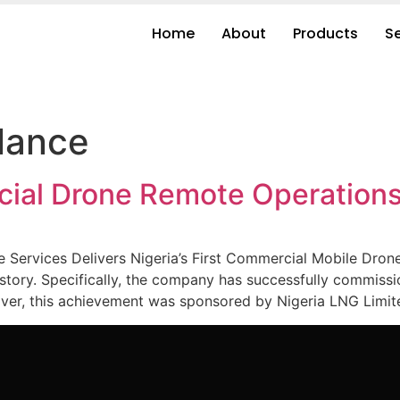
Home
About
Products
S
llance
rcial Drone Remote Operation
 Services Delivers Nigeria’s First Commercial Mobile Dro
ry. Specifically, the company has successfully commissio
, this achievement was sponsored by Nigeria LNG Limited