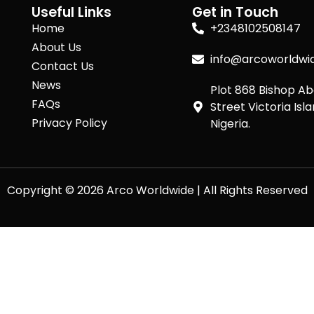
Useful Links
Get in Touch
Home
+2348102508147
About Us
info@arcoworldwi
Contact Us
News
Plot 868 Bishop A
FAQs
Street Victoria Isla
Privacy Policy
Nigeria.
Copyright © 2026 Arco Worldwide | All Rights Reserved