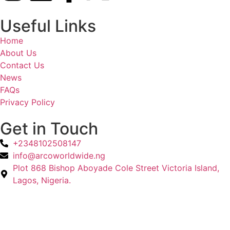
Useful Links
Home
About Us
Contact Us
News
FAQs
Privacy Policy
Get in Touch
+2348102508147
info@arcoworldwide.ng
Plot 868 Bishop Aboyade Cole Street Victoria Island,
Lagos, Nigeria.