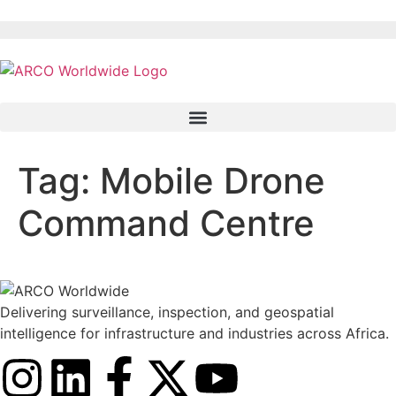
Tag:
Mobile Drone
Command Centre
Delivering surveillance, inspection, and geospatial
intelligence for infrastructure and industries across Africa.