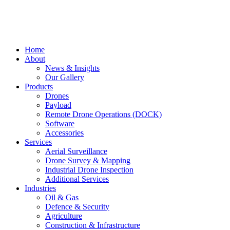
Home
About
News & Insights
Our Gallery
Products
Drones
Payload
Remote Drone Operations (DOCK)
Software
Accessories
Services
Aerial Surveillance
Drone Survey & Mapping
Industrial Drone Inspection
Additional Services
Industries
Oil & Gas
Defence & Security
Agriculture
Construction & Infrastructure