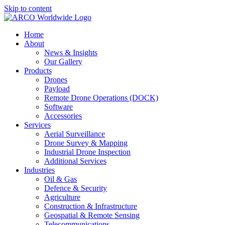
Skip to content
Home
About
News & Insights
Our Gallery
Products
Drones
Payload
Remote Drone Operations (DOCK)
Software
Accessories
Services
Aerial Surveillance
Drone Survey & Mapping
Industrial Drone Inspection
Additional Services
Industries
Oil & Gas
Defence & Security
Agriculture
Construction & Infrastructure
Geospatial & Remote Sensing
Telecommunications