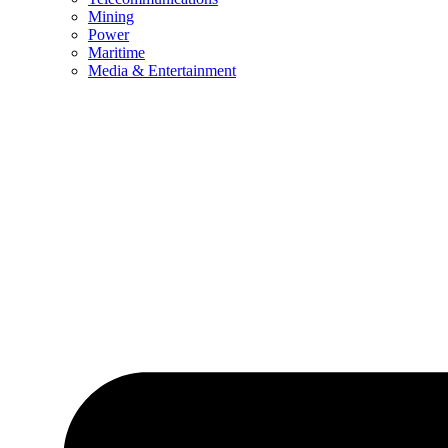
Mining
Power
Maritime
Media & Entertainment