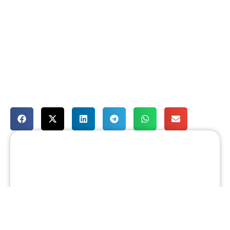
August 5, 2026