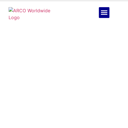
Mobile Drone
Operations Are
Bringing 24/7 Coverage
to Nigeria’s Toughest
Sites
June 16, 2026