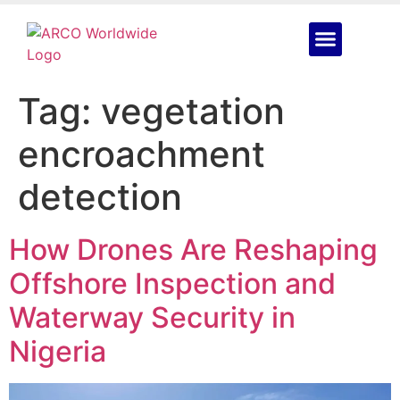
Tag:
vegetation
encroachment
detection
How Drones Are Reshaping
Offshore Inspection and
Waterway Security in
Nigeria