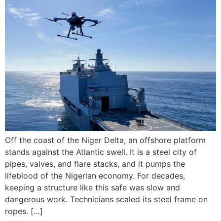
Off the coast of the Niger Delta, an offshore platform
stands against the Atlantic swell. It is a steel city of
pipes, valves, and flare stacks, and it pumps the
lifeblood of the Nigerian economy. For decades,
keeping a structure like this safe was slow and
dangerous work. Technicians scaled its steel frame on
ropes. […]