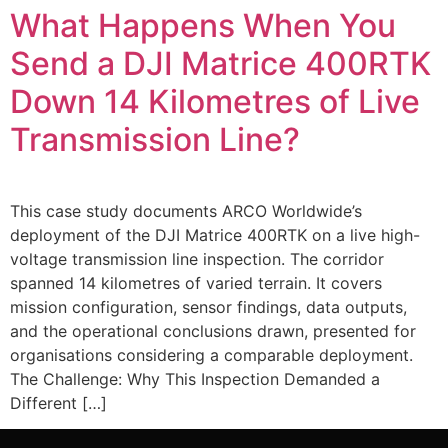
What Happens When You
Send a DJI Matrice 400RTK
Down 14 Kilometres of Live
Transmission Line?
This case study documents ARCO Worldwide’s
deployment of the DJI Matrice 400RTK on a live high-
voltage transmission line inspection. The corridor
spanned 14 kilometres of varied terrain. It covers
mission configuration, sensor findings, data outputs,
and the operational conclusions drawn, presented for
organisations considering a comparable deployment.
The Challenge: Why This Inspection Demanded a
Different […]