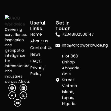
Useful
Get in
Links
Touch
Delivering
Home
+2348102508147
surveillance,
inspection,
About Us
info@arcoworldwide.ng
and
Contact Us
geospatial
News
intelligence
Plot 868
for
FAQs
Bishop
infrastructure
Privacy
Aboyade
and
Policy
Cole
industries
Street
across Africa.
Victoria
Island,
Lagos,
Nigeria.