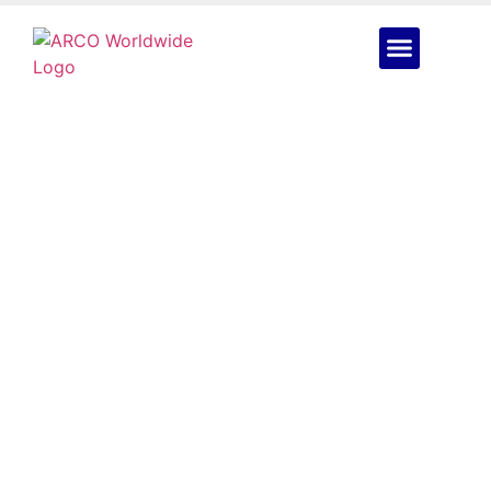
The Oil & Gas
Inspection Drone Built
for Nigeria’s Toughest
Sites: DJI Matrice 400
July 6, 2026